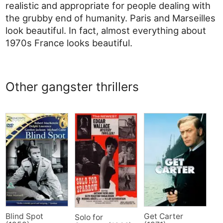
realistic and appropriate for people dealing with
the grubby end of humanity. Paris and Marseilles
look beautiful. In fact, almost everything about
1970s France looks beautiful.
Other gangster thrillers
Blind Spot
Get Carter
Solo for