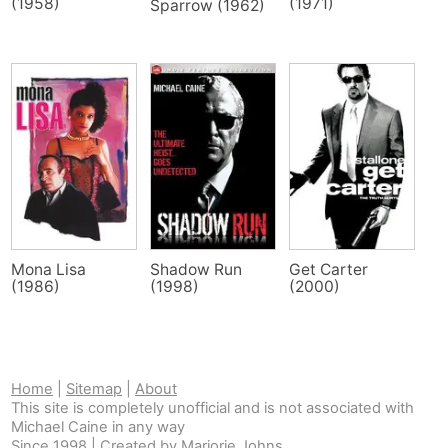
(1958)
(1971)
Sparrow (1962)
Mona Lisa
Shadow Run
Get Carter
(1986)
(1998)
(2000)
Home
|
Sitemap
|
About
This site is completely unofficial and is not associated with
Michael Caine in any way
Since 1998 | Created by
Marjorie Johns