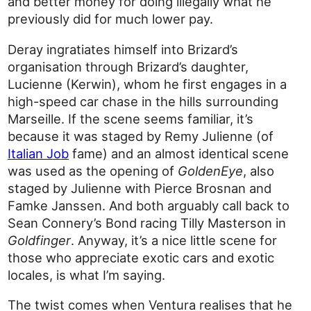
and better money for doing illegally what he
previously did for much lower pay.
Deray ingratiates himself into Brizard’s
organisation through Brizard’s daughter,
Lucienne (Kerwin), whom he first engages in a
high-speed car chase in the hills surrounding
Marseille. If the scene seems familiar, it’s
because it was staged by Remy Julienne (of
Italian Job
fame) and an almost identical scene
was used as the opening of
GoldenEye
, also
staged by Julienne with Pierce Brosnan and
Famke Janssen. And both arguably call back to
Sean Connery’s Bond racing Tilly Masterson in
Goldfinger
. Anyway, it’s a nice little scene for
those who appreciate exotic cars and exotic
locales, is what I’m saying.
The twist comes when Ventura realises that he