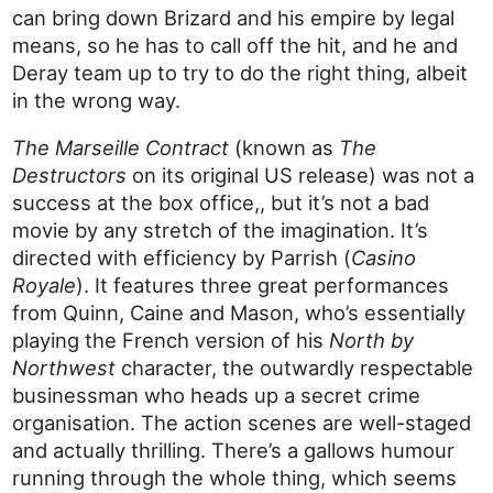
can bring down Brizard and his empire by legal
means, so he has to call off the hit, and he and
Deray team up to try to do the right thing, albeit
in the wrong way.
The Marseille Contract
(known as
The
Destructors
on its original US release) was not a
success at the box office,, but it’s not a bad
movie by any stretch of the imagination. It’s
directed with efficiency by Parrish (
Casino
Royale
). It features three great performances
from Quinn, Caine and Mason, who’s essentially
playing the French version of his
North by
Northwest
character, the outwardly respectable
businessman who heads up a secret crime
organisation. The action scenes are well-staged
and actually thrilling. There’s a gallows humour
running through the whole thing, which seems