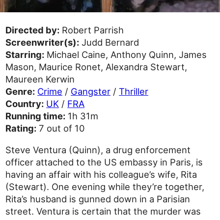
Directed by:
Robert Parrish
Screenwriter(s):
Judd Bernard
Starring:
Michael Caine, Anthony Quinn, James
Mason, Maurice Ronet, Alexandra Stewart,
Maureen Kerwin
Genre:
Crime
/
Gangster
/
Thriller
Country:
UK
/
FRA
Running time:
1h 31m
Rating:
7 out of 10
Steve Ventura (Quinn), a drug enforcement
officer attached to the US embassy in Paris, is
having an affair with his colleague’s wife, Rita
(Stewart). One evening while they’re together,
Rita’s husband is gunned down in a Parisian
street. Ventura is certain that the murder was