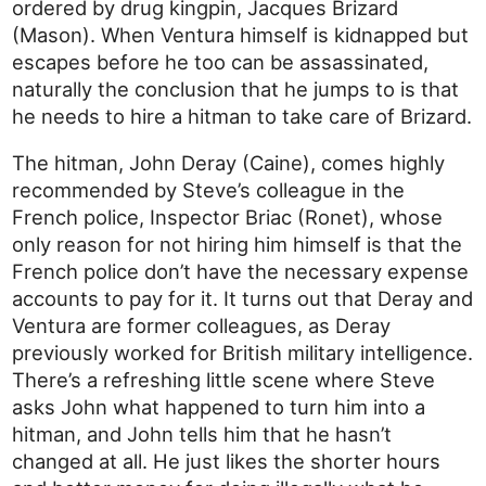
ordered by drug kingpin, Jacques Brizard
(Mason). When Ventura himself is kidnapped but
escapes before he too can be assassinated,
naturally the conclusion that he jumps to is that
he needs to hire a hitman to take care of Brizard.
The hitman, John Deray (Caine), comes highly
recommended by Steve’s colleague in the
French police, Inspector Briac (Ronet), whose
only reason for not hiring him himself is that the
French police don’t have the necessary expense
accounts to pay for it. It turns out that Deray and
Ventura are former colleagues, as Deray
previously worked for British military intelligence.
There’s a refreshing little scene where Steve
asks John what happened to turn him into a
hitman, and John tells him that he hasn’t
changed at all. He just likes the shorter hours