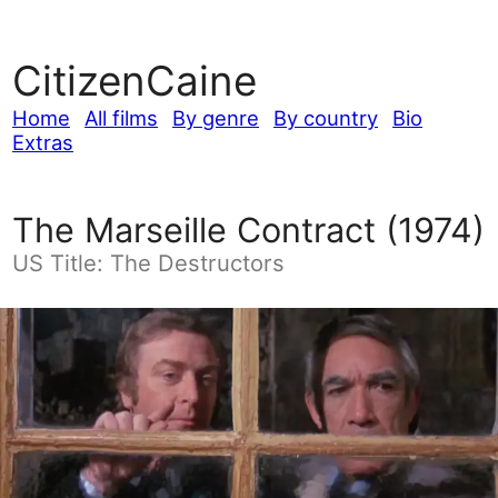
CitizenCaine
Home
All films
By genre
By country
Bio
Extras
The Marseille Contract (1974)
US Title: The Destructors