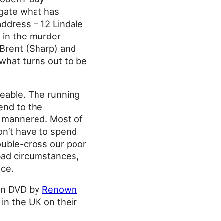
igate what has
address – 12 Lindale
e in the murder
 Brent (Sharp) and
 what turns out to be
iceable. The running
tend to the
le mannered. Most of
don’t have to spend
ouble-cross our poor
 bad circumstances,
nce.
 on DVD by
Renown
 in the UK on their