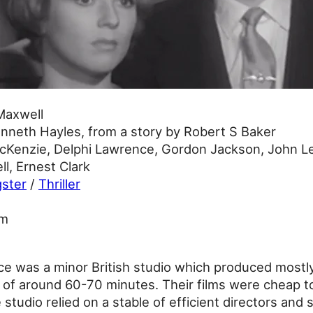
Maxwell
nneth Hayles, from a story by Robert S Baker
Kenzie, Delphi Lawrence, Gordon Jackson, John Le
l, Ernest Clark
ster
/
Thriller
2m
ice was a minor British studio which produced mostl
 of around 60-70 minutes. Their films were cheap t
 studio relied on a stable of efficient directors and 