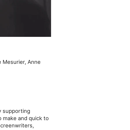
 Mesurier, Anne
y supporting
o make and quick to
screenwriters,