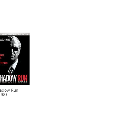
adow Run
998)