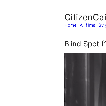
CitizenCa
Home
All films
By 
Blind Spot (