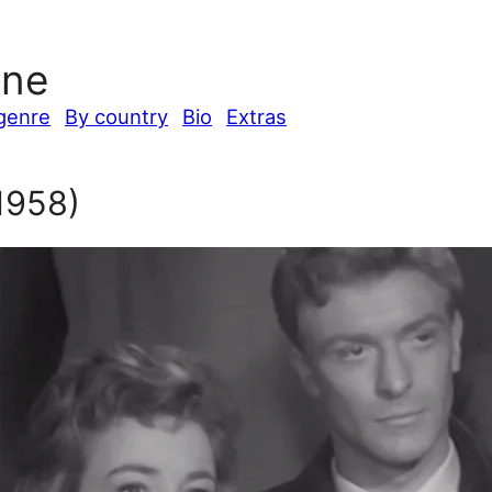
ine
genre
By country
Bio
Extras
1958)