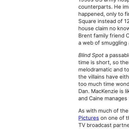
counterparts. He im
happened, only to fi
Square instead of 12
house claim no know
Brent family friend 
a web of smuggling
Blind Spot
a passable
time is short, so the
melodramatic and to 
the villains have ei
too much time wonde
Dan. MacKenzie is li
and Caine manages t
As with much of the
Pictures
on one of th
TV broadcast partn