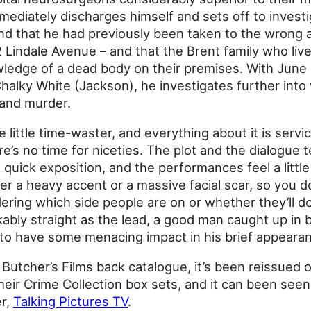
mediately discharges himself and sets off to invest
nd that he had previously been taken to the wrong 
 Lindale Avenue – and that the Brent family who liv
ledge of a dead body on their premises. With June
Chalky White (Jackson), he investigates further into
 and murder.
 little time-waster, and everything about it is serv
re’s no time for niceties. The plot and the dialogue 
quick exposition, and the performances feel a litt
ther a heavy accent or a massive facial scar, so you 
ring which side people are on or whether they’ll d
kably straight as the lead, a good man caught up in
o have some menacing impact in his brief appeara
 Butcher’s Films back catalogue, it’s been reissued
eir Crime Collection box sets, and it can been seen
er,
Talking Pictures TV
.