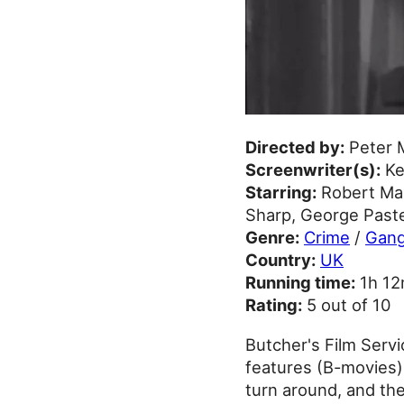
Directed by:
Peter 
Screenwriter(s):
Ke
Starring:
Robert Mac
Sharp, George Pastel
Genre:
Crime
/
Gang
Country:
UK
Running time:
1h 1
Rating:
5 out of 10
Butcher's Film Serv
features (B-movies)
turn around, and the