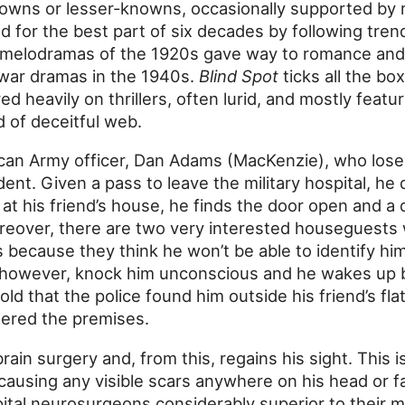
owns or lesser-knowns, occasionally supported by r
d for the best part of six decades by following tren
t melodramas of the 1920s gave way to romance and 
 war dramas in the 1940s.
Blind Spot
ticks all the bo
ed heavily on thrillers, often lurid, and mostly featu
 of deceitful web.
can Army officer, Dan Adams (MacKenzie), who loses 
ent. Given a pass to leave the military hospital, he 
al at his friend’s house, he finds the door open and 
Moreover, there are two very interested houseguests
s because they think he won’t be able to identify him
 however, knock him unconscious and he wakes up 
told that the police found him outside his friend’s fl
tered the premises.
rain surgery and, from this, regains his sight. This 
 causing any visible scars anywhere on his head or 
tal neurosurgeons considerably superior to their 