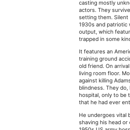
casting mostly unkn
actors. They survive
setting them. Silen
1930s and patriotic
output, which featur
trapped in some kind
It features an Ameri
training ground accid
old friend. On arriv
living room floor. 
against killing Adam
blindness. They do,
hospital, only to be 
that he had ever en
He undergoes vital b
shaving his head or
1950s US army hospi