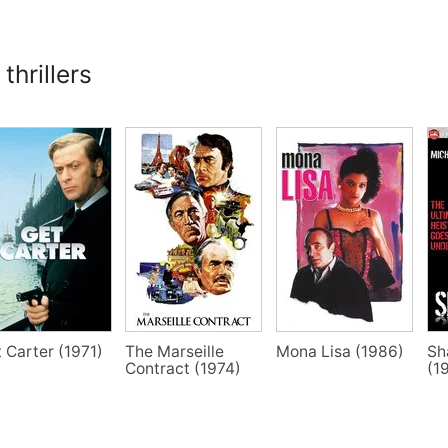
thrillers
 Carter (1971)
The Marseille
Mona Lisa (1986)
Sh
Contract (1974)
(1