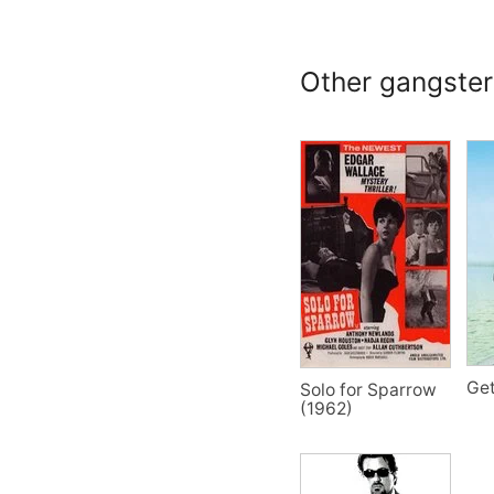
Other gangster 
Get
Solo for Sparrow
(1962)