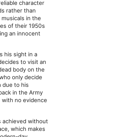
eliable character
ds rather than
musicals in the
xes of their 1950s
ring an innocent
his sight in a
decides to visit an
a dead body on the
 who only decide
 due to his
back in the Army
at with no evidence
is achieved without
face, which makes
modern-day