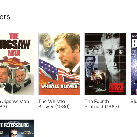
lers
e Jigsaw Man
The Whistle
The Fourth
Bl
83)
Blower (1986)
Protocol (1987)