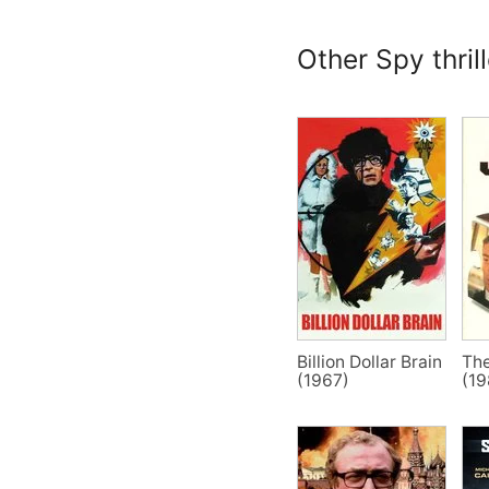
Other Spy thril
Billion Dollar Brain
Th
(1967)
(19