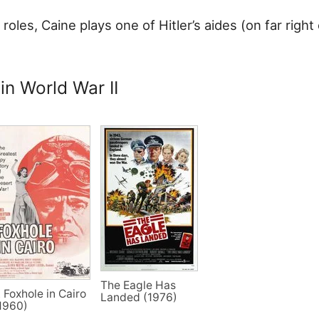
 roles, Caine plays one of Hitler’s aides (on far right 
 in World War II
The Eagle Has
 Foxhole in Cairo
Landed (1976)
1960)