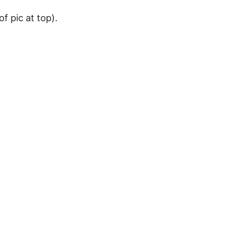
of pic at top).