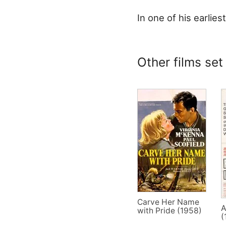
In one of his earliest
Other films set
Carve Her Name
A
with Pride (1958)
(