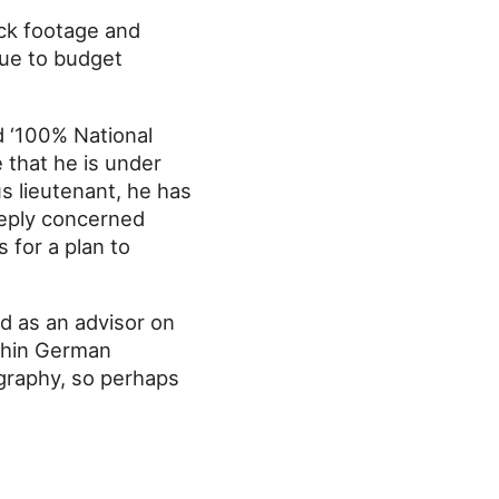
ock footage and
Due to budget
d ‘100% National
 that he is under
us lieutenant, he has
eeply concerned
 for a plan to
ed as an advisor on
ithin German
ography, so perhaps