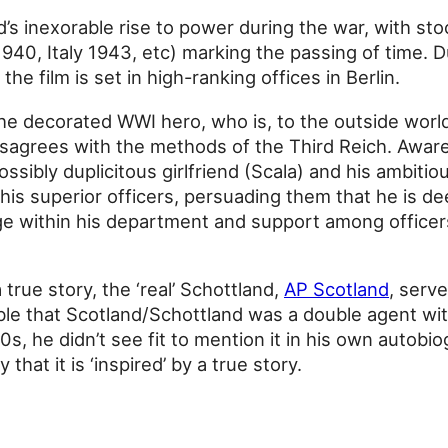
’s inexorable rise to power during the war, with st
940, Italy 1943, etc) marking the passing of time. 
the film is set in high-ranking offices in Berlin.
he decorated WWI hero, who is, to the outside worl
disagrees with the methods of the Third Reich. Aware
ssibly duplicitous girlfriend (Scala) and his ambitio
 his superior officers, persuading them that he is d
e within his department and support among officers
true story, the ‘real’ Schottland,
AP Scotland
, serv
sible that Scotland/Schottland was a double agent w
, he didn’t see fit to mention it in his own autobi
that it is ‘inspired’ by a true story.