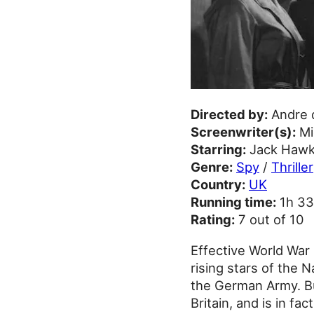
Directed by:
Andre 
Screenwriter(s):
Mi
Starring:
Jack Hawki
Genre:
Spy
/
Thriller
Country:
UK
Running time:
1h 3
Rating:
7 out of 10
Effective World War 
rising stars of the 
the German Army. Bu
Britain, and is in fa