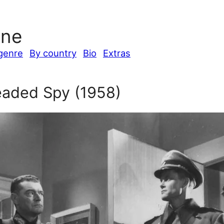
ine
genre
By country
Bio
Extras
aded Spy (1958)