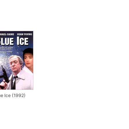
ue Ice (1992)