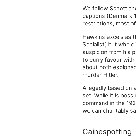
We follow Schottland
captions (Denmark 1
restrictions, most of 
Hawkins excels as t
Socialist’, but who 
suspicion from his po
to curry favour with
about both espionag
murder Hitler.
Allegedly based on a 
set. While it is pos
command in the 1930s
we can charitably say 
Cainespotting