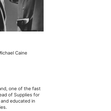
Michael Caine
nd, one of the fast
ead of Supplies for
 and educated in
ies.