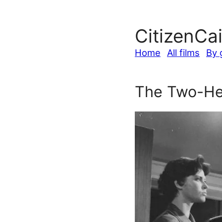
CitizenCa
Home
All films
By 
The Two-He