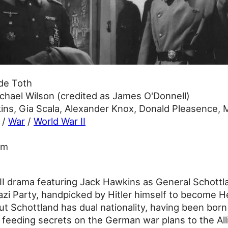
de Toth
chael Wilson (credited as James O'Donnell)
ns, Gia Scala, Alexander Knox, Donald Pleasence, 
/
War
/
World War II
3m
II drama featuring Jack Hawkins as General Schottla
Nazi Party, handpicked by Hitler himself to become H
t Schottland has dual nationality, having been born
ct feeding secrets on the German war plans to the All