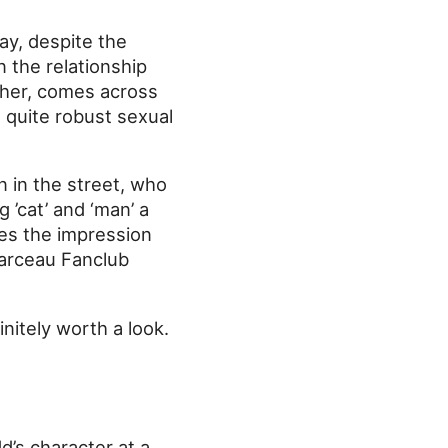
ay, despite the
n the relationship
ther, comes across
 a quite robust sexual
n in the street, who
 ’cat’ and ‘man’ a
ives the impression
Marceau Fanclub
itely worth a look.
d’s character at a