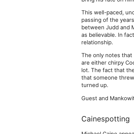
This well-paced, unc
passing of the years
between Judd and Mu
as believable. In fac
relationship.
The only notes that 
are either chirpy Co
lot. The fact that th
that someone threw 
turned up.
Guest and Mankowitz
Cainespotting
Michael Caine appear