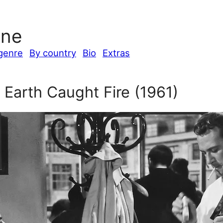
ine
genre
By country
Bio
Extras
 Earth Caught Fire (1961)