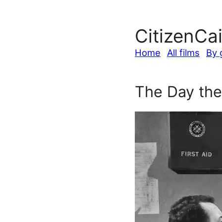
CitizenCa
Home
All films
By 
The Day the