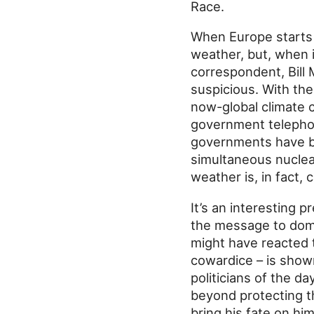
Race.
When Europe starts
weather, but, when i
correspondent, Bill 
suspicious. With th
now-global climate 
government telephon
governments have b
simultaneous nuclea
weather is, in fact,
It’s an interesting 
the message to domina
might have reacted t
cowardice – is show
politicians of the da
beyond protecting th
bring his fate on hi