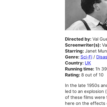
Directed by:
Val Gu
Screenwriter(s):
Va
Starring:
Janet Munr
Genre:
Sci-Fi
/
Disas
Country:
UK
Running time:
1h 3
Rating:
8 out of 10
In the late 1950s an
led to an explosion 
of these films were 
here on the effects 