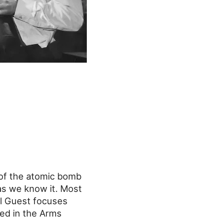
r of the atomic bomb
 as we know it. Most
al Guest focuses
ved in the Arms