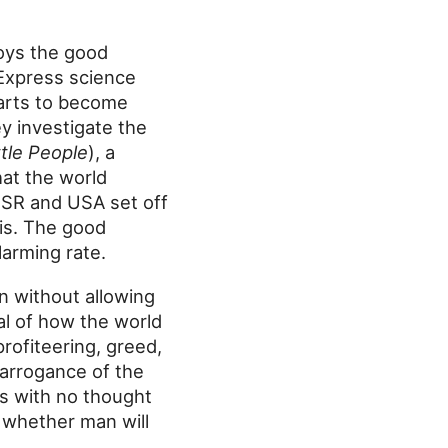
oys the good
 Express science
tarts to become
y investigate the
ttle People
), a
hat the world
SSR and USA set off
is. The good
larming rate.
n without allowing
yal of how the world
rofiteering, greed,
 arrogance of the
ons with no thought
f whether man will