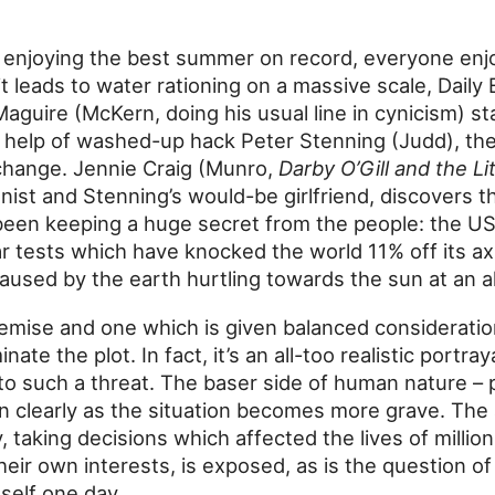
 enjoying the best summer on record, everyone enj
t leads to water rationing on a massive scale, Daily
Maguire (McKern, doing his usual line in cynicism) s
e help of washed-up hack Peter Stenning (Judd), the
change. Jennie Craig (Munro,
Darby O’Gill and the Li
ist and Stenning’s would-be girlfriend, discovers t
een keeping a huge secret from the people: the U
r tests which have knocked the world 11% off its ax
 caused by the earth hurtling towards the sun at an a
premise and one which is given balanced consideratio
te the plot. In fact, it’s an all-too realistic portra
o such a threat. The baser side of human nature – p
n clearly as the situation becomes more grave. The
y, taking decisions which affected the lives of milli
eir own interests, is exposed, as is the question o
mself one day.