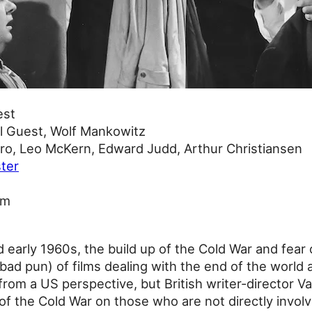
est
l Guest, Wolf Mankowitz
o, Leo McKern, Edward Judd, Arthur Christiansen
ter
9m
d early 1960s, the build up of the Cold War and fea
(bad pun) of films dealing with the end of the world
from a US perspective, but British writer-director V
of the Cold War on those who are not directly invol