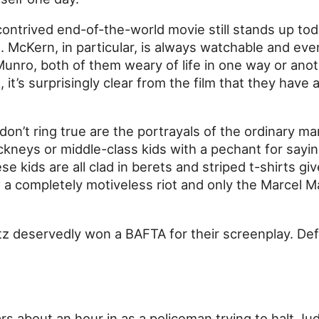
ontrived end-of-the-world movie still stands up tod
. McKern, in particular, is always watchable and eve
nro, both of them weary of life in one way or ano
t, it’s surprisingly clear from the film that they have
don’t ring true are the portrayals of the ordinary ma
ckneys or middle-class kids with a pechant for saying
ese kids are all clad in berets and striped t-shirts g
a completely motiveless riot and only the Marcel 
 deservedly won a BAFTA for their screenplay. Defin
s about an hour in as a policeman trying to halt Jud