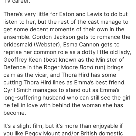
TV career.
There’s very little for Eaton and Lewis to do but
listen to her, but the rest of the cast manage to
get some decent moments of their own in the
ensemble. Gordon Jackson gets to romance the
bridesmaid (Webster), Esma Cannon gets to
reprise her common role as a dotty little old lady,
Geoffrey Keen (best known as the Minister of
Defence in the Roger Moore
Bond
run) brings
calm as the vicar, and Thora Hird has some
cutting Thora Hird lines as Emma’s best friend.
Cyril Smith manages to stand out as Emma’s
long-suffering husband who can still see the girl
he fell in love with behind the woman she has
become.
It’s a slight film, but it’s more than enjoyable if
you like Peggy Mount and/or British domestic