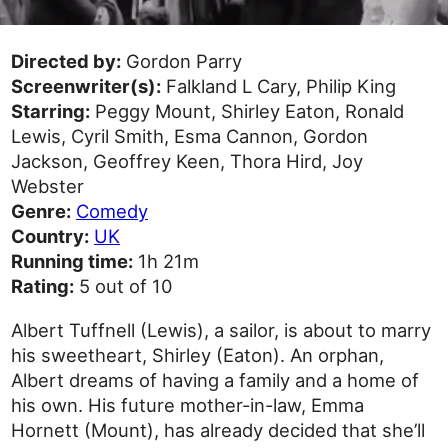
Directed by:
Gordon Parry
Screenwriter(s):
Falkland L Cary, Philip King
Starring:
Peggy Mount, Shirley Eaton, Ronald
Lewis, Cyril Smith, Esma Cannon, Gordon
Jackson, Geoffrey Keen, Thora Hird, Joy
Webster
Genre:
Comedy
Country:
UK
Running time:
1h 21m
Rating:
5 out of 10
Albert Tuffnell (Lewis), a sailor, is about to marry
his sweetheart, Shirley (Eaton). An orphan,
Albert dreams of having a family and a home of
his own. His future mother-in-law, Emma
Hornett (Mount), has already decided that she’ll