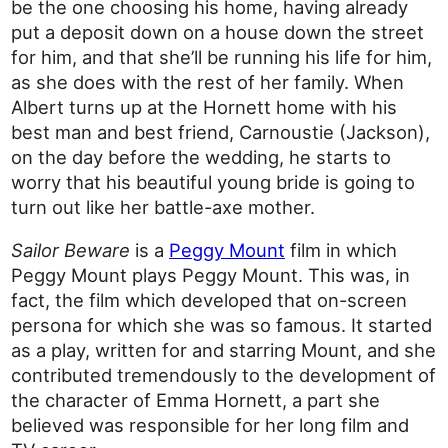
be the one choosing his home, having already
put a deposit down on a house down the street
for him, and that she’ll be running his life for him,
as she does with the rest of her family. When
Albert turns up at the Hornett home with his
best man and best friend, Carnoustie (Jackson),
on the day before the wedding, he starts to
worry that his beautiful young bride is going to
turn out like her battle-axe mother.
Sailor Beware
is a
Peggy Mount
film in which
Peggy Mount plays Peggy Mount. This was, in
fact, the film which developed that on-screen
persona for which she was so famous. It started
as a play, written for and starring Mount, and she
contributed tremendously to the development of
the character of Emma Hornett, a part she
believed was responsible for her long film and