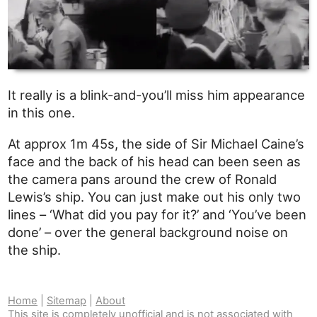
It really is a blink-and-you’ll miss him appearance
in this one.
At approx 1m 45s, the side of Sir Michael Caine’s
face and the back of his head can been seen as
the camera pans around the crew of Ronald
Lewis’s ship. You can just make out his only two
lines – ‘What did you pay for it?’ and ‘You’ve been
done’ – over the general background noise on
the ship.
Home
|
Sitemap
|
About
This site is completely unofficial and is not associated with