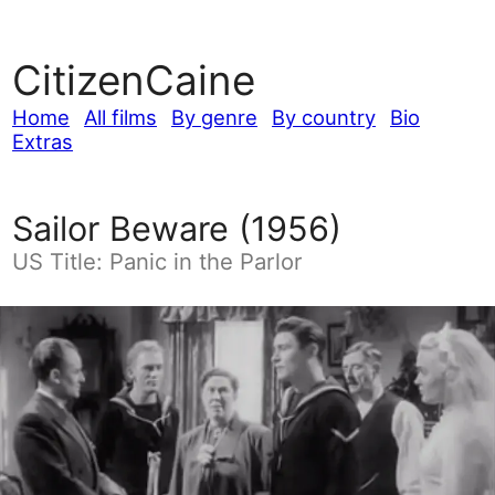
CitizenCaine
Home
All films
By genre
By country
Bio
Extras
Sailor Beware (1956)
US Title: Panic in the Parlor