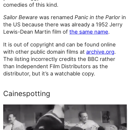
comedies of this kind.
Sailor Beware
was renamed
Panic in the Parlor
in
the US because there was already a 1952 Jerry
Lewis-Dean Martin film of
the same name
.
It is out of copyright and can be found online
with other public domain films at
archive.org
.
The listing incorrectly credits the BBC rather
than Independent Film Distributors as the
distributor, but it’s a watchable copy.
Cainespotting