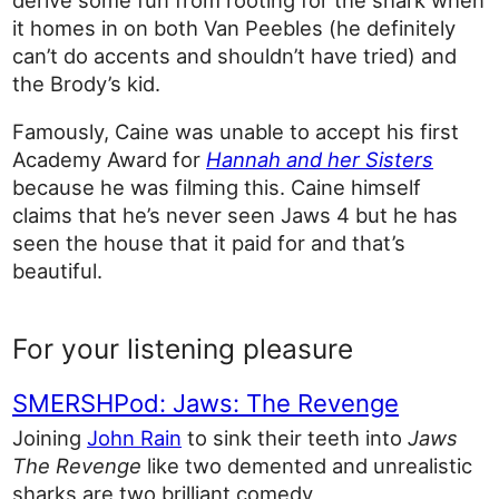
it homes in on both Van Peebles (he definitely
can’t do accents and shouldn’t have tried) and
the Brody’s kid.
Famously, Caine was unable to accept his first
Academy Award for
Hannah and her Sisters
because he was filming this. Caine himself
claims that he’s never seen Jaws 4 but he has
seen the house that it paid for and that’s
beautiful.
For your listening pleasure
SMERSHPod: Jaws: The Revenge
Joining
John Rain
to sink their teeth into
Jaws
The Revenge
like two demented and unrealistic
sharks are two brilliant comedy