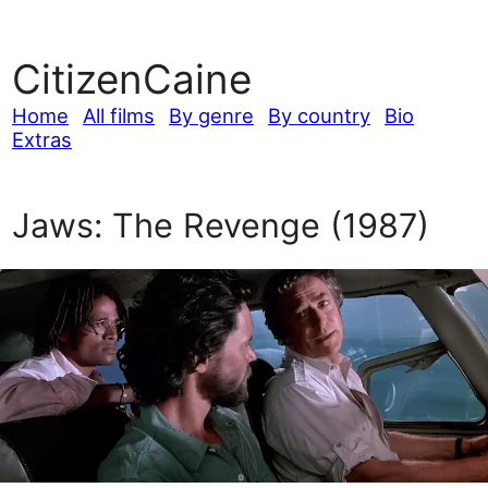
CitizenCaine
Home
All films
By genre
By country
Bio
Extras
Jaws: The Revenge (1987)