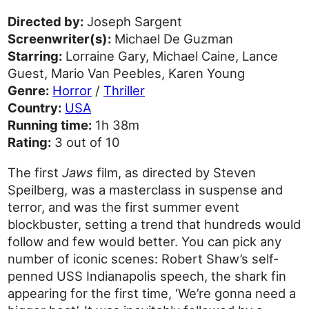
Directed by:
Joseph Sargent
Screenwriter(s):
Michael De Guzman
Starring:
Lorraine Gary, Michael Caine, Lance
Guest, Mario Van Peebles, Karen Young
Genre:
Horror
/
Thriller
Country:
USA
Running time:
1h 38m
Rating:
3 out of 10
The first
Jaws
film, as directed by Steven
Speilberg, was a masterclass in suspense and
terror, and was the first summer event
blockbuster, setting a trend that hundreds would
follow and few would better. You can pick any
number of iconic scenes: Robert Shaw’s self-
penned USS Indianapolis speech, the shark fin
appearing for the first time, ‘We’re gonna need a