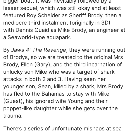
bigger boat’. It was inevitably followed by a
lesser sequel, which was still okay and at least
featured Roy Scheider as Sheriff Brody, then a
mediocre third instalment (originally in 3D)
with Dennis Quaid as Mike Brody, an engineer at
a Seaworld-type aquapark.
By
Jaws 4: The Revenge
, they were running out
of Brodys, so we are treated to the original Mrs
Brody, Ellen (Gary), and the third incarnation of
unlucky son Mike who was a target of shark
attacks in both 2 and 3. Having seen her
younger son, Sean, killed by a shark, Mrs Brody
has fled to the Bahamas to stay with Mike
(Guest), his ignored wife Young and their
poppet-like daughter while she gets over the
trauma.
There’s a series of unfortunate mishaps at sea