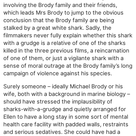
involving the Brody family and their friends,
which leads Mrs Brody to jump to the obvious
conclusion that the Brody family are being
stalked by a great white shark. Sadly, the
filmmakers never fully explain whether this shark
with a grudge is a relative of one of the sharks
killed in the three previous films, a reincarnation
of one of them, or just a vigilante shark with a
sense of moral outrage at the Brody family’s long
campaign of violence against his species.
Surely someone – ideally Michael Brody or his
wife, both with a background in marine biology –
should have stressed the implausibility of
sharks-with-a-grudge and quietly arranged for
Ellen to have a long stay in some sort of mental
health care facility with padded walls, restraints
and serious sedatives. She could have had a