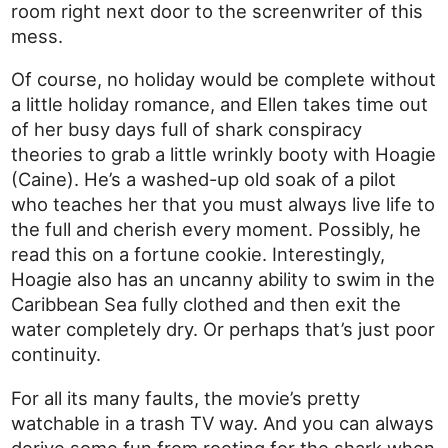
room right next door to the screenwriter of this
mess.
Of course, no holiday would be complete without
a little holiday romance, and Ellen takes time out
of her busy days full of shark conspiracy
theories to grab a little wrinkly booty with Hoagie
(Caine). He’s a washed-up old soak of a pilot
who teaches her that you must always live life to
the full and cherish every moment. Possibly, he
read this on a fortune cookie. Interestingly,
Hoagie also has an uncanny ability to swim in the
Caribbean Sea fully clothed and then exit the
water completely dry. Or perhaps that’s just poor
continuity.
For all its many faults, the movie’s pretty
watchable in a trash TV way. And you can always
derive some fun from rooting for the shark when