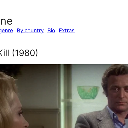
ine
genre
By country
Bio
Extras
ill (1980)