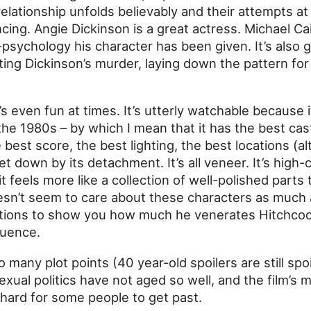
relationship unfolds believably and their attempts a
ncing. Angie Dickinson is a great actress. Michael C
psychology his character has been given. It’s also 
ting Dickinson’s murder, laying down the pattern fo
It’s even fun at times. It’s utterly watchable because i
 the 1980s – by which I mean that it has the best cas
best score, the best lighting, the best locations (a
 let down by its detachment. It’s all veneer. It’s high-
it feels more like a collection of well-polished parts
sn’t seem to care about these characters as much 
actions to show you how much he venerates Hitchcock
uence.
 many plot points (40 year-old spoilers are still spoi
sexual politics have not aged so well, and the film’s
hard for some people to get past.