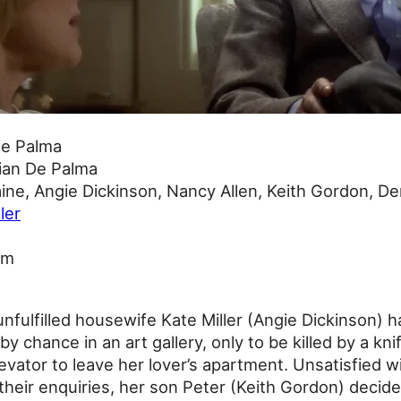
De Palma
ian De Palma
ine, Angie Dickinson, Nancy Allen, Keith Gordon, De
ller
0m
fulfilled housewife Kate Miller (Angie Dickinson) ha
y chance in an art gallery, only to be killed by a kn
evator to leave her lover’s apartment. Unsatisfied wi
 their enquiries, her son Peter (Keith Gordon) decide