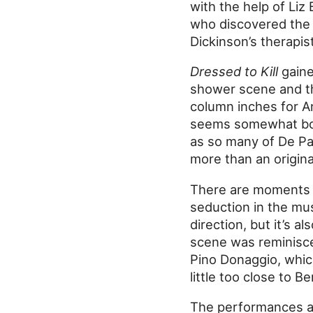
with the help of Liz 
who discovered the b
Dickinson’s therapist
Dressed to Kill
gaine
shower scene and th
column inches for An
seems somewhat bolt
as so many of De Palm
more than an origina
There are moments o
seduction in the mu
direction, but it’s a
scene was reminisc
Pino Donaggio, which
little too close to 
The performances are