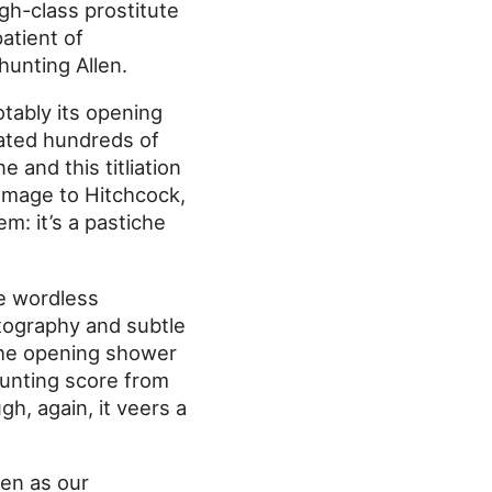
igh-class prostitute
atient of
 hunting Allen.
otably its opening
rated hundreds of
 and this titliation
omage to Hitchcock,
em: it’s a pastiche
he wordless
tography and subtle
 the opening shower
unting score from
gh, again, it veers a
len as our