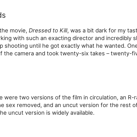
ds
 the movie,
Dressed to Kill
, was a bit dark for my tas
king with such an exacting director and incredibly sk
p shooting until he got exactly what he wanted. One
 the camera and took twenty-six takes – twenty-fi
e were two versions of the film in circulation, an R-
e sex removed, and an uncut version for the rest o
e uncut version is widely available.