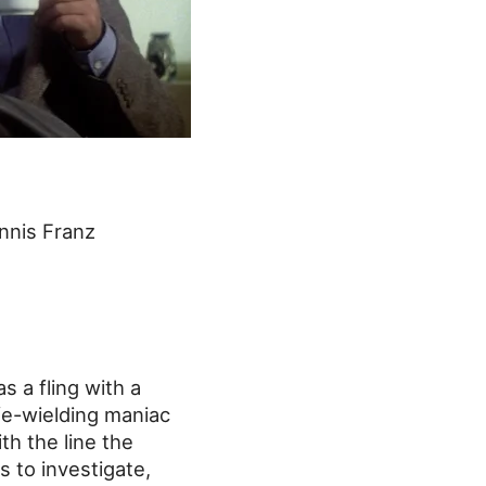
nnis Franz
s a fling with a
ife-wielding maniac
th the line the
s to investigate,