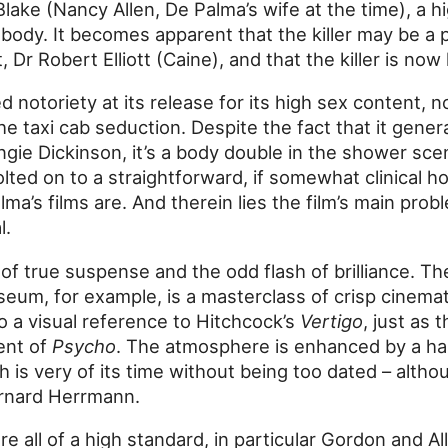
Blake (Nancy Allen, De Palma’s wife at the time), a h
ody. It becomes apparent that the killer may be a p
, Dr Robert Elliott (Caine), and that the killer is now
d notoriety at its release for its high sex content, n
e taxi cab seduction. Despite the fact that it gene
gie Dickinson, it’s a body double in the shower scene
ed on to a straightforward, if somewhat clinical h
a’s films are. And therein lies the film’s main probl
l.
f true suspense and the odd flash of brilliance. T
seum, for example, is a masterclass of crisp cinema
lso a visual reference to Hitchcock’s
Vertigo
, just as
ent of
Psycho
. The atmosphere is enhanced by a ha
 is very of its time without being too dated – althou
Bernard Herrmann.
 all of a high standard, in particular Gordon and Al