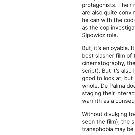
protagonists. Their 
are also quite convi
he can with the cod-
as the cop investiga
Sipowicz role.
But, it’s enjoyable. 
best slasher film of
cinematography, the 
script). But it’s also
good to look at, but 
whole. De Palma doe
staging their inter
warmth as a conseq
Without divulging too
seen the film), the 
transphobia may be 