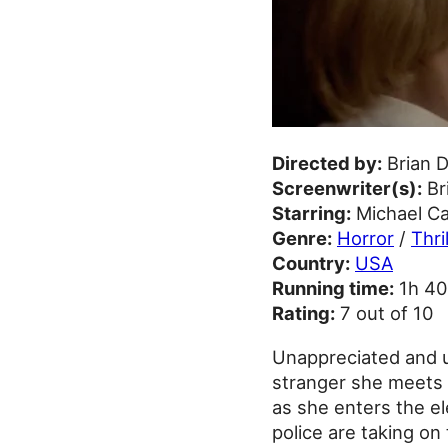
Directed by:
Brian 
Screenwriter(s):
Br
Starring:
Michael Ca
Genre:
Horror
/
Thri
Country:
USA
Running time:
1h 4
Rating:
7 out of 10
Unappreciated and un
stranger she meets b
as she enters the el
police are taking on