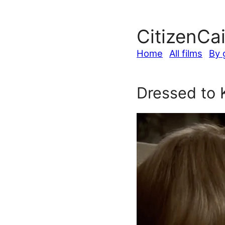
CitizenCa
Home
All films
By 
Dressed to K