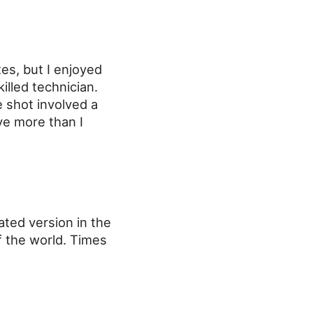
tes, but I enjoyed
illed technician.
 shot involved a
ve more than I
rated version in the
f the world. Times