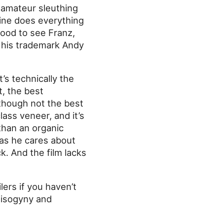
t amateur sleuthing
aine does everything
good to see Franz,
r his trademark Andy
t’s technically the
t, the best
lthough not the best
class veneer, and it’s
 than an organic
as he cares about
. And the film lacks
lers if you haven’t
 misogyny and