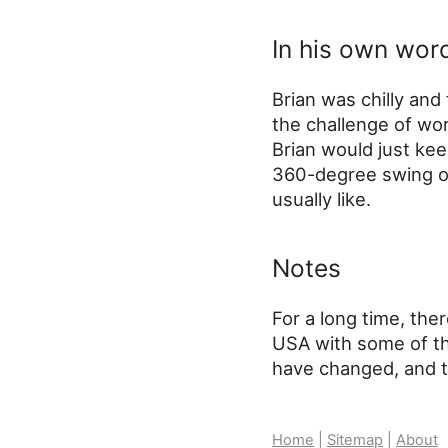
In his own wor
Brian was chilly and
the challenge of wor
Brian would just kee
360-degree swing of
usually like.
Notes
For a long time, ther
USA with some of th
have changed, and th
Home
|
Sitemap
|
About