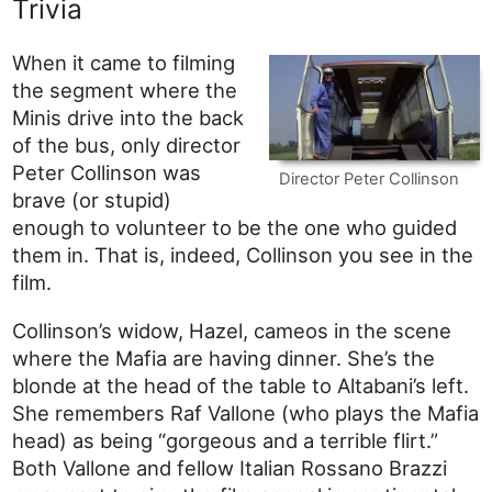
Trivia
When it came to filming
the segment where the
Minis drive into the back
of the bus, only director
Peter Collinson was
Director Peter Collinson
brave (or stupid)
enough to volunteer to be the one who guided
them in. That is, indeed, Collinson you see in the
film.
Collinson’s widow, Hazel, cameos in the scene
where the Mafia are having dinner. She’s the
blonde at the head of the table to Altabani’s left.
She remembers Raf Vallone (who plays the Mafia
head) as being “gorgeous and a terrible flirt.”
Both Vallone and fellow Italian Rossano Brazzi