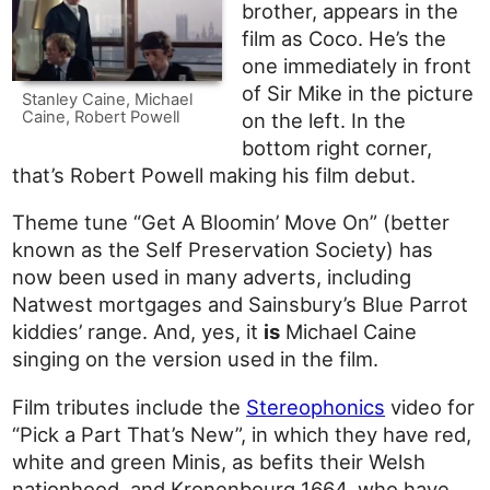
brother, appears in the
film as Coco. He’s the
one immediately in front
of Sir Mike in the picture
Stanley Caine, Michael
Caine, Robert Powell
on the left. In the
bottom right corner,
that’s Robert Powell making his film debut.
Theme tune “Get A Bloomin’ Move On” (better
known as the Self Preservation Society) has
now been used in many adverts, including
Natwest mortgages and Sainsbury’s Blue Parrot
kiddies’ range. And, yes, it
is
Michael Caine
singing on the version used in the film.
Film tributes include the
Stereophonics
video for
“Pick a Part That’s New”, in which they have red,
white and green Minis, as befits their Welsh
nationhood, and Kronenbourg 1664, who have