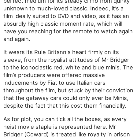
perfect medium for its steady climb from quirky
unknown to much-loved classic. Indeed, it’s a
film ideally suited to DVD and video, as it has an
absurdly high classic moment rate, which will
have you reaching for the remote to watch again
and again.
It wears its Rule Britannia heart firmly on its
sleeve, from the royalist attitudes of Mr Bridger
to the iconoclastic red, white and blue minis. The
film’s producers were offered massive
inducements by Fiat to use Italian cars
throughout the film, but stuck by their conviction
that the getaway cars could only ever be Minis,
despite the fact that this cost them financially.
As for plot, you can tick all the boxes, as every
heist movie staple is represented here. Mr
Bridger (Coward) is treated like royalty in prison