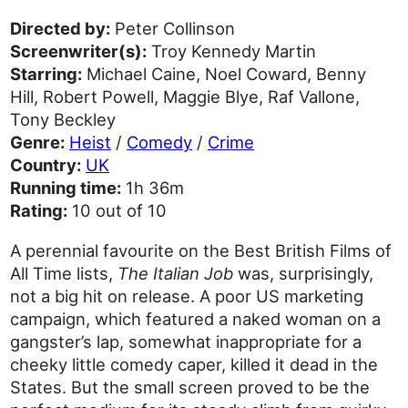
Directed by:
Peter Collinson
Screenwriter(s):
Troy Kennedy Martin
Starring:
Michael Caine, Noel Coward, Benny
Hill, Robert Powell, Maggie Blye, Raf Vallone,
Tony Beckley
Genre:
Heist
/
Comedy
/
Crime
Country:
UK
Running time:
1h 36m
Rating:
10 out of 10
A perennial favourite on the Best British Films of
All Time lists,
The Italian Job
was, surprisingly,
not a big hit on release. A poor US marketing
campaign, which featured a naked woman on a
gangster’s lap, somewhat inappropriate for a
cheeky little comedy caper, killed it dead in the
States. But the small screen proved to be the