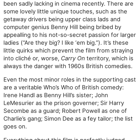
been sadly lacking in cinema recently. There are
some lovely little unique touches, such as the
getaway drivers being upper class lads and
computer genius Benny Hill being bribed by
appealling to his not-so-secret passion for larger
ladies (“Are they big? I like ‘em big.”). It’s these
little quirks which prevent the film from straying
into cliché or, worse,
Carry On
territory, which is
always the danger with 1960s British comedies.
Even the most minor roles in the supporting cast
are a veritable Who’s Who of British comedy:
Irene Handl as Benny Hill’s sister; John
LeMesurier as the prison governer; Sir Harry
Secombe as a guard; Robert Powell as one of
Charlie’s gang; Simon Dee as a fey tailor; the list
goes on.
Everything about this film is perfectly judged,