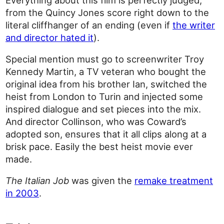
from the Quincy Jones score right down to the
literal cliffhanger of an ending (even if
the writer
and director hated it
).
Special mention must go to screenwriter Troy
Kennedy Martin, a TV veteran who bought the
original idea from his brother Ian, switched the
heist from London to Turin and injected some
inspired dialogue and set pieces into the mix.
And director Collinson, who was Coward’s
adopted son, ensures that it all clips along at a
brisk pace. Easily the best heist movie ever
made.
The Italian Job
was given the
remake treatment
in 2003
.