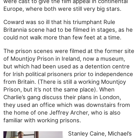
were cast to give the film appeal in continental
Europe, where both were still very big stars.
Coward was so ill that his triumphant Rule
Britannia scene had to be filmed in stages, as he
could not walk more than few feet at a time.
The prison scenes were filmed at the former site
of Mountjoy Prison in Ireland, now a museum,
but which had been used as a detention centre
for Irish political prisoners prior to independence
from Britain. (There is still a working Mountjoy
Prison, but it’s not the same place). When
Charlie’s gang discuss their plans in London,
they used an office which was downstairs from
the home of one Jeffrey Archer, who is also
familiar with working prisons.
Stanley Caine, Michael’s