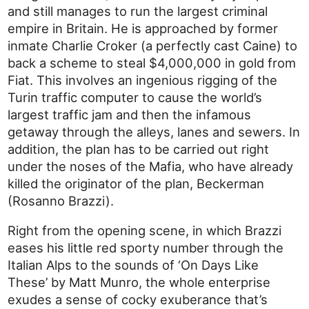
and still manages to run the largest criminal
empire in Britain. He is approached by former
inmate Charlie Croker (a perfectly cast Caine) to
back a scheme to steal $4,000,000 in gold from
Fiat. This involves an ingenious rigging of the
Turin traffic computer to cause the world’s
largest traffic jam and then the infamous
getaway through the alleys, lanes and sewers. In
addition, the plan has to be carried out right
under the noses of the Mafia, who have already
killed the originator of the plan, Beckerman
(Rosanno Brazzi).
Right from the opening scene, in which Brazzi
eases his little red sporty number through the
Italian Alps to the sounds of ‘On Days Like
These’ by Matt Munro, the whole enterprise
exudes a sense of cocky exuberance that’s