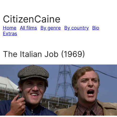
CitizenCaine
Home
All films
By genre
By country
Bio
Extras
The Italian Job (1969)