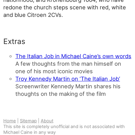
redone the church steps scene with red, white
and blue Citroen 2CVs.
Extras
The Italian Job in Michael Caine’s own words
A few thoughts from the man himself on
one of his most iconic movies
Troy Kennedy Martin on ‘The Italian Job’
Screenwriter Kennedy Martin shares his
thoughts on the making of the film
Home
|
Sitemap
|
About
This site is completely unofficial and is not associated with
Michael Caine in any way